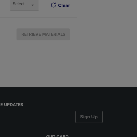
Select
Clear
RETRIEVE MATERIALS
E UPDATES
Sign Up
GIFT CARD