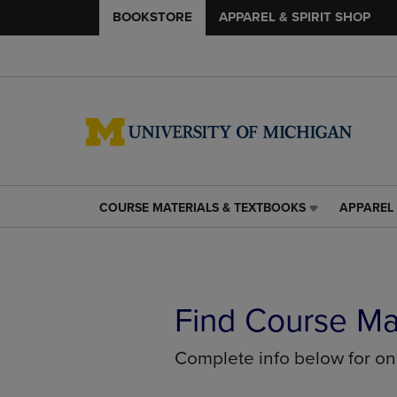
BOOKSTORE
APPAREL & SPIRIT SHOP
COURSE MATERIALS & TEXTBOOKS
APPAREL 
COURSE
APPAREL
MATERIALS
&
&
SPIRIT
TEXTBOOKS
SHOP
LINK.
LINK.
PRESS
PRESS
Find Course Ma
ENTER
ENTER
TO
TO
Complete info below for o
NAVIGATE
NAVIGAT
TO
TO
PAGE,
PAGE,