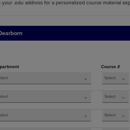
h your .edu address for a personalized course material ex
DOWN
ARROW
ARROW
KEY
KEY
TO
TO
OPEN
OPEN
SUBMENU.
 Dearborn
SUBMENU.
.
partment
Course #
elect
Select
elect
Select
elect
Select