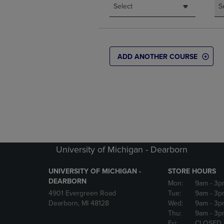
Select
S
ADD ANOTHER COURSE
University of Michigan - Dearborn
UNIVERSITY OF MICHIGAN -
STORE HOURS
DEARBORN
Mon:
9am
- 3p
4901 Evergreen Road
Tue:
9am
- 3p
Dearborn, MI 48128
Wed:
9am
- 3p
Thu:
9am
- 3p
Fri:
CLOSED