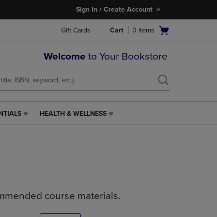
Sign In / Create Account
Open
Gift Cards
Cart
0
items
cart
menu
Welcome
to Your Bookstore
NTIALS
HEALTH & WELLNESS
HEALTH
&
WELLNESS
LINK.
PRESS
ENTER
TO
NAVIGATE
ommended course materials.
TO
PAGE,
OR