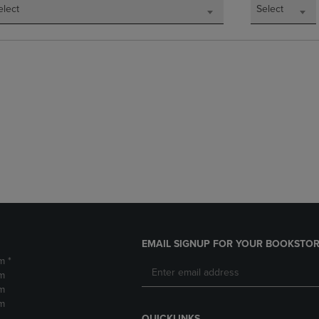
elect
Select
EMAIL SIGNUP FOR YOUR BOOKSTOR
m *
m
m
m
QUICKLINKS