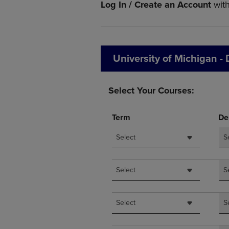
Log In / Create an Account
wit
OR
OR
DOWN
DOWN
ARROW
ARROW
KEY
KEY
TO
TO
University of Michigan -
OPEN
OPEN
SUBMENU.
SUBMENU
Select Your Courses:
Term
De
Select
S
Select
S
Select
S