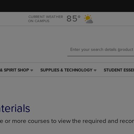
Skip
Skip
to
to
main
main
85°
CURRENT WEATHER
ON CAMPUS
content
navigation
menu
& SPIRIT SHOP
SUPPLIES & TECHNOLOGY
STUDENT ESSE
SUPPLIES
STUDENT
&
ESSENTIALS
TECHNOLOGY
LINK.
LINK.
PRESS
PRESS
ENTER
ENTER
TO
terials
TO
NAVIGATE
NAVIGATE
TO
ne or more courses to view the required and rec
E
TO
PAGE,
PAGE,
OR
OR
DOWN