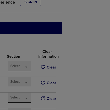
perience
SIGN IN
DOWN
ARROW
KEY
TO
OPEN
SUBMENU.
Clear
Section
Information
Select
Clear
Select
Clear
Select
Clear